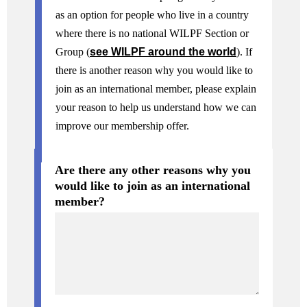
as an option for people who live in a country
where there is no national WILPF Section or
Group (
see WILPF around the world
). If
there is another reason why you would like to
join as an international member, please explain
your reason to help us understand how we can
improve our membership offer.
Are there any other reasons why you
would like to join as an international
member?