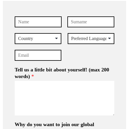
N
a
First
Last
m
C
P
e
o
r
*
u
e
E
n
f
m
t
e
a
r
r
i
Tell us a little bit about yourself! (max 200
y
r
l
e
words)
*
*
d
L
a
n
g
u
a
g
Why do you want to join our global
e