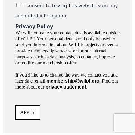
I consent to having this website store my
submitted information.
Privacy Policy
We will not make your contact details available outside
of WILPF. Your personal details will only be used to
send you information about WILPF projects or events,
provide membership services, or for our internal
purposes, such as data analysis, to enhance, improve
or modify our membership offer.
If you'd like us to change the way we contact you at a
later date, email
membership@wilpf.org
. Find out
more about our
privacy statement
.
APPLY