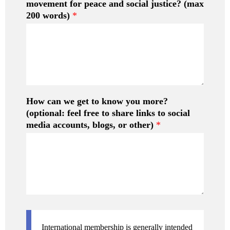
movement for peace and social justice? (max
*
200 words)
*
How can we get to know you more?
(optional: feel free to share links to social
media accounts, blogs, or other)
*
International membership is generally intended