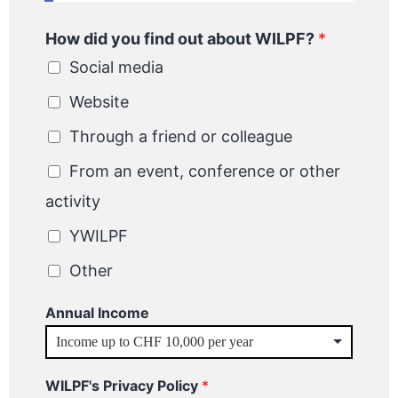
How did you find out about WILPF?
*
Social media
Website
Through a friend or colleague
From an event, conference or other
activity
YWILPF
Other
Annual Income
WILPF's Privacy Policy
*