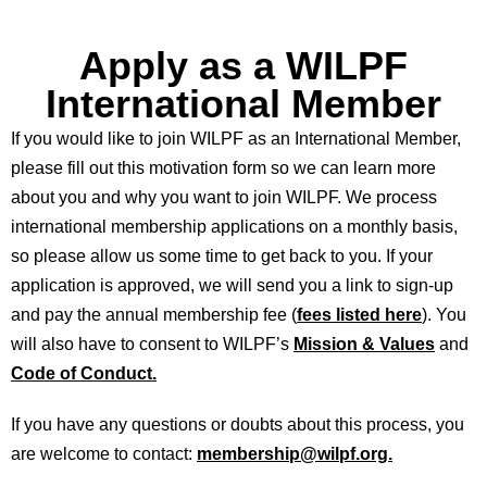
Apply as a WILPF
International Member
If you would like to join WILPF as an International Member,
please fill out this motivation form so we can learn more
about you and why you want to join WILPF. We process
international membership applications on a monthly basis,
so please allow us some time to get back to you. If your
application is approved, we will send you a link to sign-up
and pay the annual membership fee (
fees listed here
). You
will also have to consent to WILPF’s
Mission & Values
and
Code of Conduct.
If you have any questions or doubts about this process, you
are welcome to contact:
membership@wilpf.org.